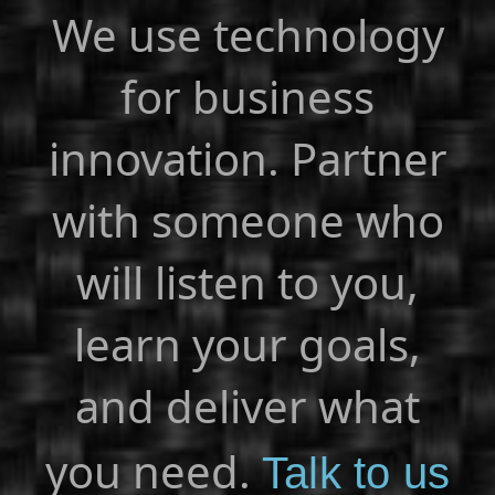
We use technology
for business
innovation. Partner
with someone who
will listen to you,
learn your goals,
and deliver what
you need.
Talk to us