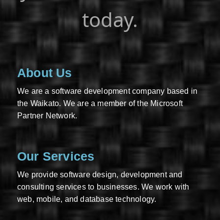
today.
About Us
We are a software development company based in
the Waikato. We are a member of the Microsoft
Partner Network.
Our Services
We provide software design, development and
consulting services to businesses. We work with
web, mobile, and database technology.