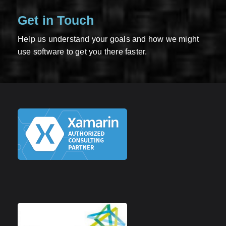
Get in Touch
Help us understand your goals and how we might
use software to get you there faster.