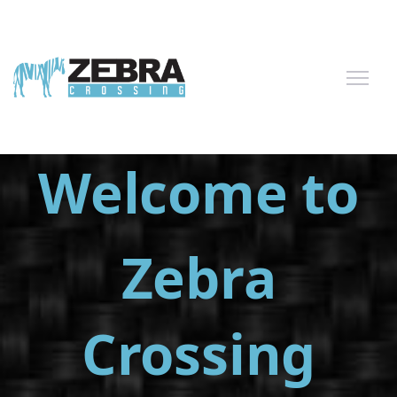
Welcome to
Zebra
Crossing